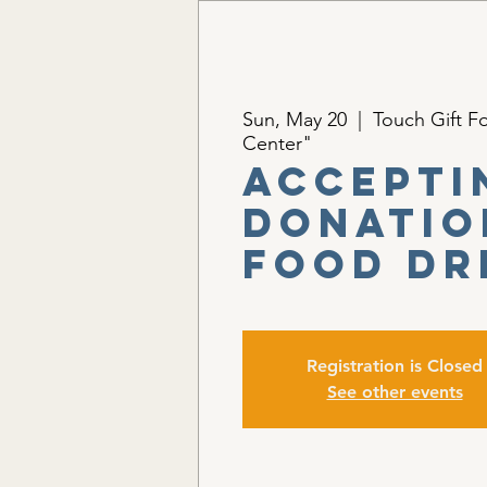
Sun, May 20
  |  
Touch Gift F
Center"
Accepti
Donatio
Food Dr
Registration is Closed
See other events