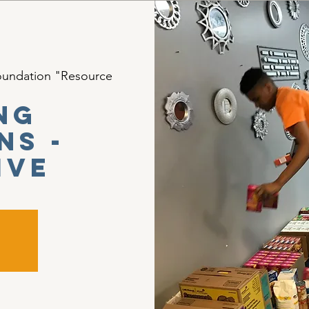
oundation "Resource
ng
ns -
ive