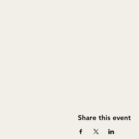
Share this event