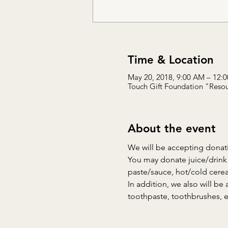
Time & Location
May 20, 2018, 9:00 AM – 12:
Touch Gift Foundation "Resou
About the event
We will be accepting donati
You may donate juice/drink 
paste/sauce, hot/cold cerea
In addition, we also will be 
toothpaste, toothbrushes, e