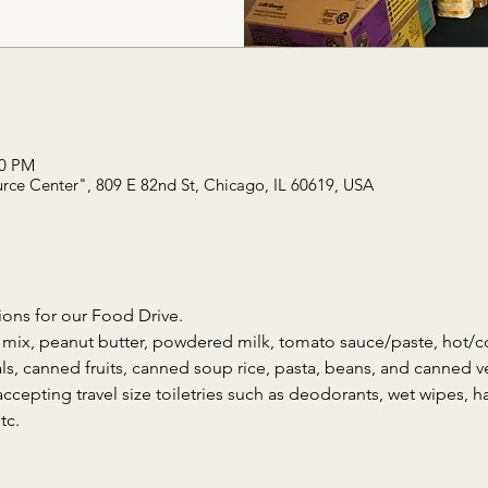
00 PM
rce Center", 809 E 82nd St, Chicago, IL 60619, USA
ons for our Food Drive. 
mix, peanut butter, powdered milk, tomato sauce/paste, hot/co
ls, canned fruits, canned soup rice, pasta, beans, and canned v
accepting travel size toiletries such as deodorants, wet wipes, han
tc. 