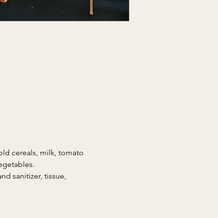
ld cereals, milk, tomato 
egetables.
d sanitizer, tissue, 