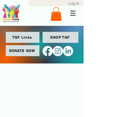
Log In
TGF Links
SHOP TGF
DONATE NOW