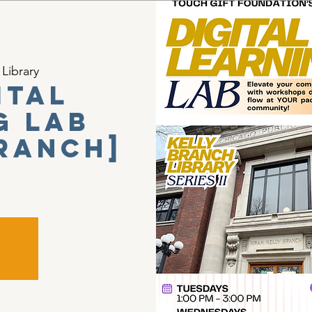
 Library
ital
g Lab
Branch]