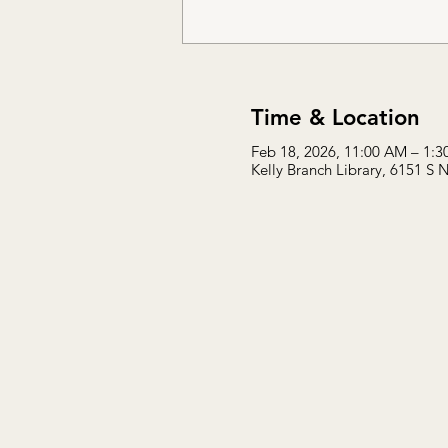
Time & Location
Feb 18, 2026, 11:00 AM – 1:
Kelly Branch Library, 6151 S 