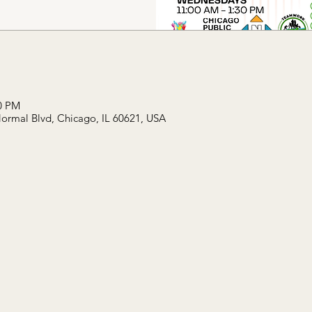
30 PM
Normal Blvd, Chicago, IL 60621, USA