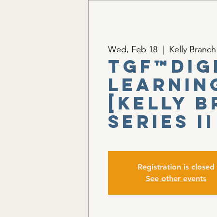
Wed, Feb 18
  |  
Kelly Branch
TGF™Dig
Learnin
[Kelly 
Series II
Registration is closed
See other events