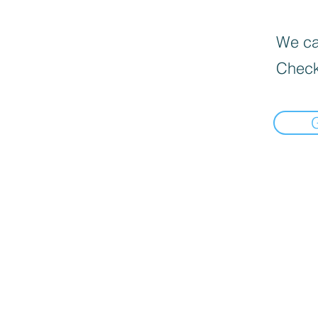
We can
Check