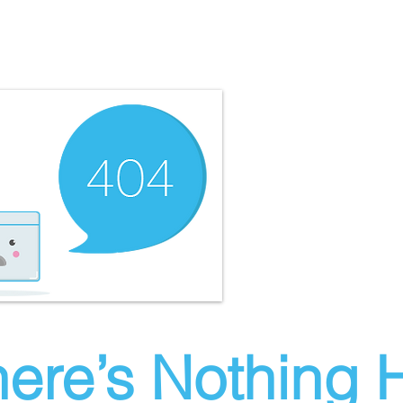
ere’s Nothing H