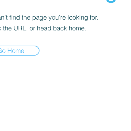
’t find the page you’re looking for.
 the URL, or head back home.
Go Home