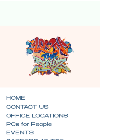
HOME
CONTACT US
OFFICE LOCATIONS
PCs for People
EVENTS