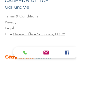
CAREERS AT TGF
GoFundMe
Terms & Conditions
Privacy
Legal
Hire
Owens Office Solutions, LLC™
Stay in the
know!
Email
First name
Last name
Phone