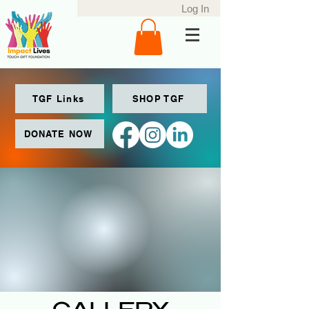
Log In
TGF Links
SHOP TGF
DONATE NOW