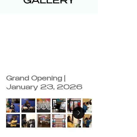
GALLERY
Grand Opening |
January 23, 2026