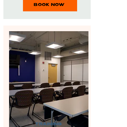
BOOK NOW
TRAINING