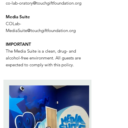
co-lab-oratory@touchgiftfoundation.org
Media Suite
COLab-
MediaSuite@touchgiftfoundation.org
IMPORTANT
The Media Suite is a clean, drug- and
alcohol-free environment. All guests are
expected to comply with this policy.