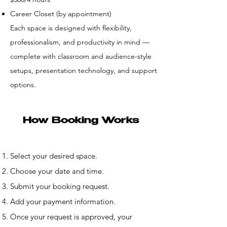
Career Closet (by appointment)
Each space is designed with flexibility,
professionalism, and productivity in mind —
complete with classroom and audience-style
setups, presentation technology, and support
options.
How Booking Works
Select your desired space.
Choose your date and time.
Submit your booking request.
Add your payment information.
Once your request is approved, your