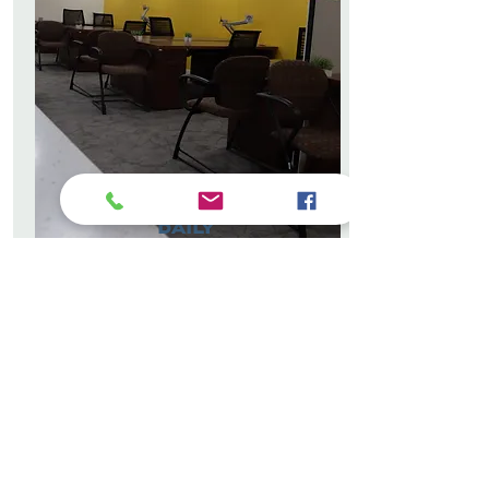
DAILY
CO-WORKING
Professional Work
Environment, Wi-Fi, Amenities
Quiet, modern, and fully equipped
workspace designed for focus and
productivity
GET YOUR PASS