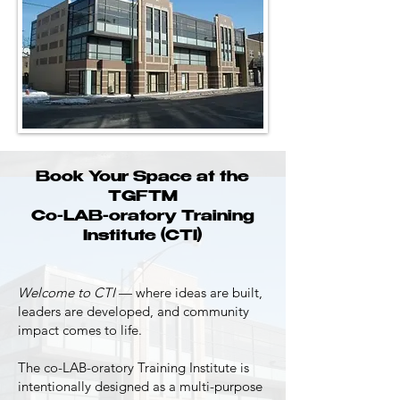
Book Your Space at the
TGF™
Co-LAB-oratory Training
Institute (CTI)
Welcome to CTI
— where ideas are built,
leaders are developed, and community
impact comes to life.
The co-LAB-oratory Training Institute is
intentionally designed as a multi-purpose