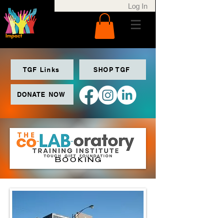
Log In
TGF Links
SHOP TGF
DONATE NOW
BOOKING