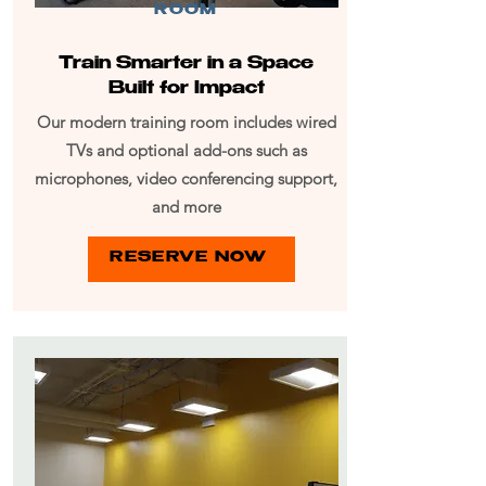
ROOM
Train Smarter in a Space
Built for Impact
Our modern training room includes wired
TVs and optional add-ons such as
microphones, video conferencing support,
and more
RESERVE NOW