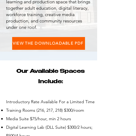
learning and production space that brings
together adult education, digital literacy,
workforce training, creative media
production, and community resources
under one roof.
VIEW THE DOWNLOADABLE PDF
Our Available Spaces
Include:
Introductory Rate Available For a Limited Time
Training Rooms (216, 217, 218) $300/room
Media Suite $75/hour, min 2 hours
Digital Learning Lab (DLL Suite) $300/2 hours;
$500/4 hours