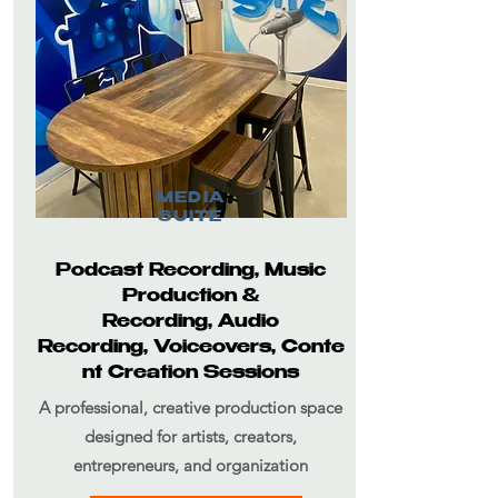
MEDIA
SUITE
Podcast Recording,
Music
Production &
Recording,
Audio
Recording,
Voiceovers,
Conte
nt Creation Sessions
A professional, creative production space
designed for artists, creators,
entrepreneurs, and organization