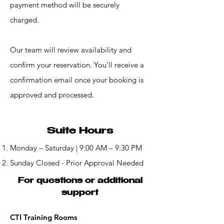
payment method will be securely
charged.
Our team will review availability and
confirm your reservation. You’ll receive a
confirmation email once your booking is
approved and processed.
Suite Hours
Monday – Saturday | 9:00 AM – 9:30 PM
Sunday Closed - Prior Approval Needed
For questions or additional
support
CTI Training Rooms