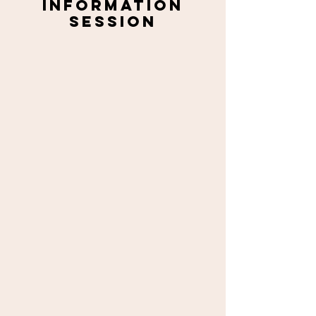
Information
session