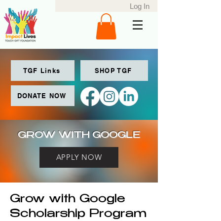
Log In
TGF Links
SHOP TGF
DONATE NOW
GROW WITH GOOGLE
APPLY NOW
Grow with Google
Scholarship Program