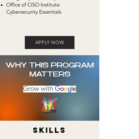
Office of CISO Institute:
Cybersecurity Essentials
APPLY NOW
WHY THIS PROGRAM
MATTERS
Skills