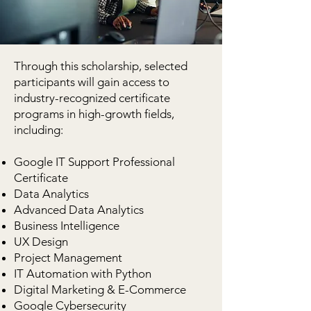
Through this scholarship, selected
participants will gain access to
industry-recognized certificate
programs in high-growth fields,
including:
Google IT Support Professional
Certificate
Data Analytics
Advanced Data Analytics
Business Intelligence
UX Design
Project Management
IT Automation with Python
Digital Marketing & E-Commerce
Google Cybersecurity