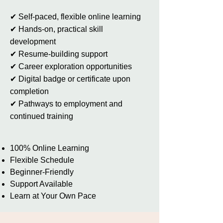
✔ Self-paced, flexible online learning
✔ Hands-on, practical skill
development
✔ Resume-building support
✔ Career exploration opportunities
✔ Digital badge or certificate upon
completion
✔ Pathways to employment and
continued training
100% Online Learning
Flexible Schedule
Beginner-Friendly
Support Available
Learn at Your Own Pace