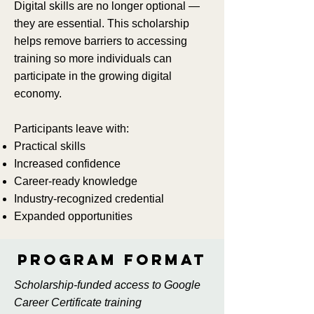
Digital skills are no longer optional —
they are essential. This scholarship
helps remove barriers to accessing
training so more individuals can
participate in the growing digital
economy.
Participants leave with:
Practical skills
Increased confidence
Career-ready knowledge
Industry-recognized credential
Expanded opportunities
Program format
Scholarship-funded access to Google
Career Certificate training