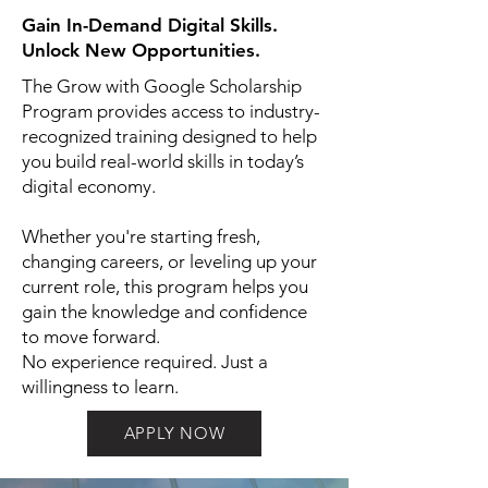
Gain In-Demand Digital Skills.
Unlock New Opportunities.
The Grow with Google Scholarship
Program provides access to industry-
recognized training designed to help
you build real-world skills in today’s
digital economy.
Whether you're starting fresh,
changing careers, or leveling up your
current role, this program helps you
gain the knowledge and confidence
to move forward.
No experience required. Just a
willingness to learn.
APPLY NOW