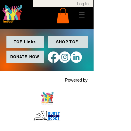
Log In
TGF Links
SHOP TGF
DONATE NOW
Powered by