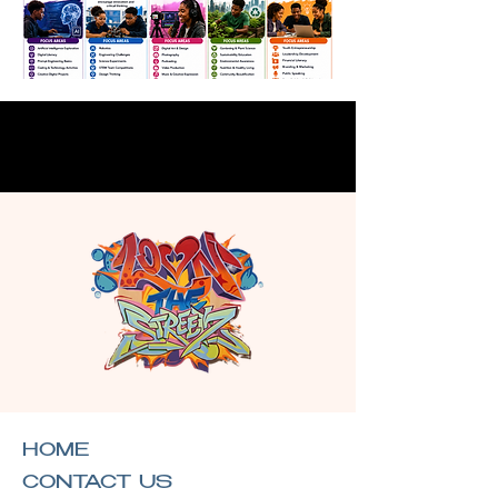
HOME
CONTACT US