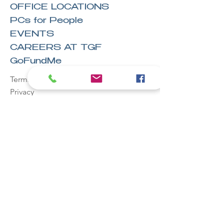
OFFICE LOCATIONS
PCs for People
EVENTS
CAREERS AT TGF
GoFundMe
Terms & Conditions
Privacy
Legal
Hire
Owens Office Solutions, LLC™
Stay in the
know!
Email
First name