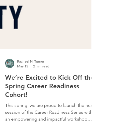
Rachael N. Turner
May 15
2 min read
We’re Excited to Kick Off the
Spring Career Readiness