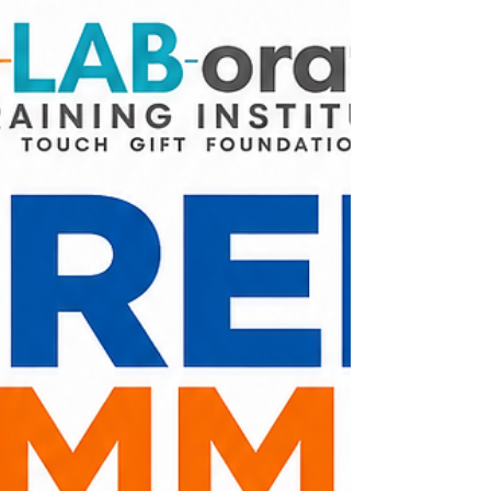
Share this post with your family, friends, and
neighbors so everyone is aware of the
schedule change. Together, we're nourishing
our community with care