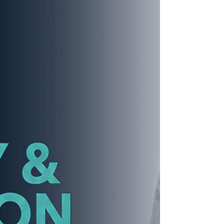
people chose differently — and the results
were stunning. The Create. Design.
Experience Series – Father's Day Edition
took place at the TGF™ co-LAB-oratory
Training Institute (CTI), Suite 217–218, 640 E.
79th Street, Chicago, IL 60619 from 1:00 to
3:00 PM. Ho