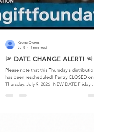
Keona Owens
Jul 8
1 min read
🚨 DATE CHANGE ALERT! 🚨
Please note that this Thursday's distribution
has been rescheduled! Pantry CLOSED on
Thursday, July 9, 2026! NEW DATE Friday,
July 10, 2026, 4:00 PM – 6:00 PM Touch Gift
Foundation 640 E. 79th Street Chicago, IL
60619 This distribution will feature
PERISHABLE FOODS ONLY, available while
supplies last. Help us spread the word!