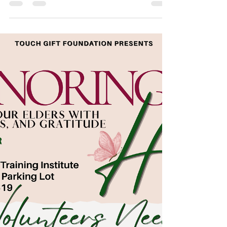
Cohort!
This spring, we are proud to launch the next
session of the Career Readiness Series with
an empowering and impactful workshop
focused on helping participants gain greater
clarity, confidence, and direction in their
professional journey. The first session,
Career Clarity & Direction, will take place on
May 18, 2026 at 11:00 AM at the Co-LAB-
oratory Training Institute and will be
facilitated by Mrs. Laisha McDaniel, Founder
of LLF Consulting. In today’s evolving
workforce, many