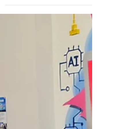
every child has access to healthy, nutritious
meals in a safe, welcoming environment.
Through our Summer Meals Program, we're
proud to open our doors to children and
youth across the community, because no
child should have to worry about where their
next meal is coming from. Whether you're
joining us after camp, between summer
activities, or simply stopping by for lunch, we
invite you to experi