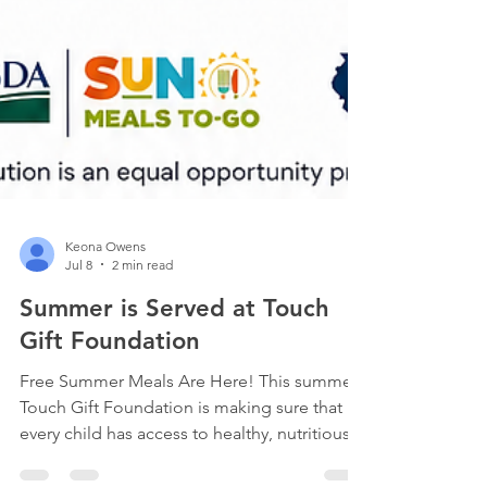
Keona Owens
Jul 8
2 min read
Summer is Served at Touch
Gift Foundation
Free Summer Meals Are Here! This summer,
Touch Gift Foundation is making sure that