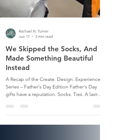
Rachael N. Turner
Jun 17
3 min read
We Skipped the Socks, And
Made Something Beautiful
Instead
A Recap of the Create. Design. Experience
Series – Father's Day Edition Father's Day
gifts have a reputation. Socks. Ties. A last-
minute gas station card. But on Sunday, June
7, 2026, a room full of thoughtful, creative