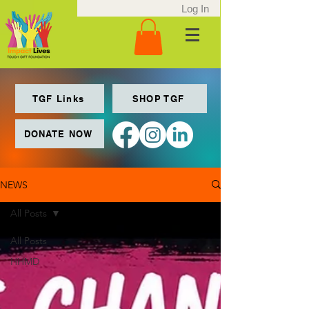
Log In
TGF Links
SHOP TGF
DONATE NOW
NEWS
All Posts
All Posts
HHMD