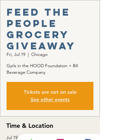
Feed the
People
Grocery
Giveaway
Fri, Jul 19
  |  
Chicago
Gyrls in the HOOD Foundation + B4
Beverage Company
Tickets are not on sale
See other events
Time & Location
Jul 19, 2024, 3:00 PM – 6:00 PM