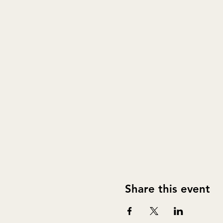
Share this event