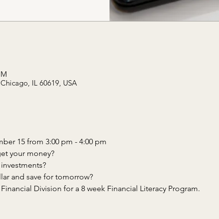
PM
 Chicago, IL 60619, USA
inancial Division for a 8 week Financial Literacy Program.