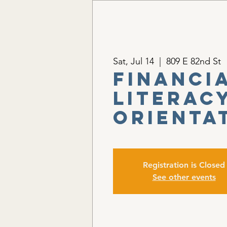
Sat, Jul 14
  |  
809 E 82nd St
Financi
Literacy
Orienta
Registration is Closed
See other events