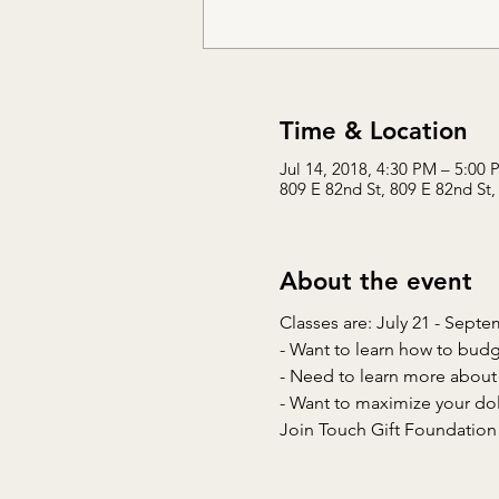
Time & Location
Jul 14, 2018, 4:30 PM – 5:00 
809 E 82nd St, 809 E 82nd St,
About the event
Join Touch Gift Foundation F