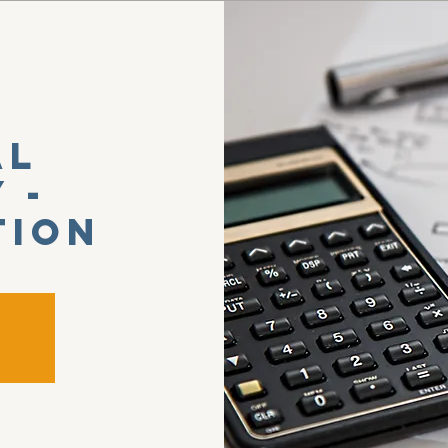
al
 -
tion