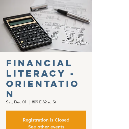
Financial
Literacy -
Orientatio
n
Sat, Dec 01
  |  
809 E 82nd St
Registration is Closed
See other events