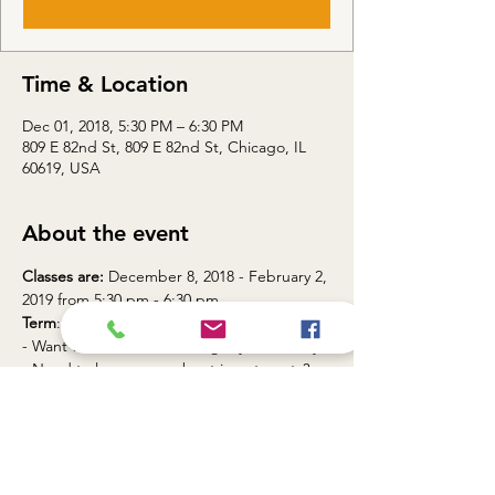
Time & Location
Dec 01, 2018, 5:30 PM – 6:30 PM
809 E 82nd St, 809 E 82nd St, Chicago, IL
60619, USA
About the event
Classes are:
 December 8, 2018 - February 2, 
Term
: WI18
- Want to maximize your dollar and save for 
Join Touch Gift Foundation Financial 
Division for a 8 week Financial Literacy 
Program.