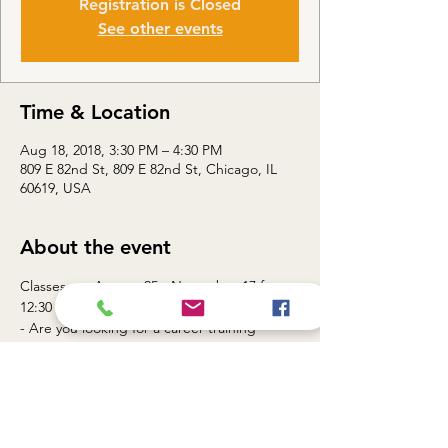
Registration is Closed
See other events
Time & Location
Aug 18, 2018, 3:30 PM – 4:30 PM
809 E 82nd St, 809 E 82nd St, Chicago, IL
60619, USA
About the event
Classes are August 25 - November 17 from 
- Are you looking for a career training 
- Need to advance your skills set to 
Join Touch Gift Foundation Workforce 