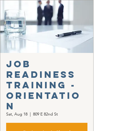
Job
Readiness
Training -
Orientatio
n
Sat, Aug 18
  |  
809 E 82nd St