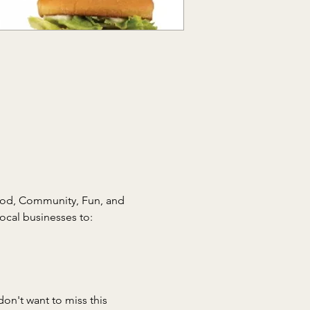
ood, Community, Fun, and 
don't want to miss this 