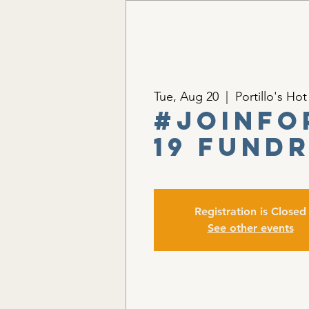
Tue, Aug 20
  |  
Portillo's Ho
#JoinFo
19 Fund
Registration is Closed
See other events