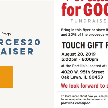
t Dogs
rces20
raiser