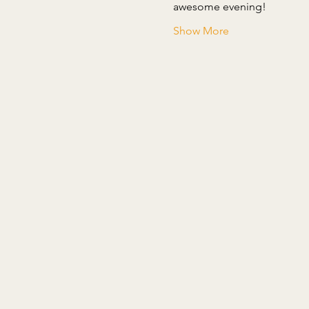
Show More