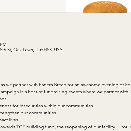
0 PM
95th St, Oak Lawn, IL 60453, USA
 as we partner with Panera Bread for an awesome evening of F
towards TGF building fund, the reopening of our facility ... You 