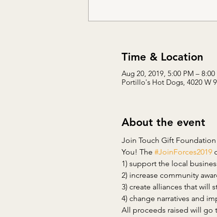
Time & Location
Aug 20, 2019, 5:00 PM – 8:0
Portillo's Hot Dogs, 4020 W 
About the event
Join Touch Gift Foundation
You! The 
#JoinForces2019
All proceeds raised will go 