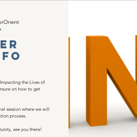
orOrient
y
er
nfo
 Impacting the Lives of
unsure on how to get
nal session where we will
tion process.
unity, see you there!