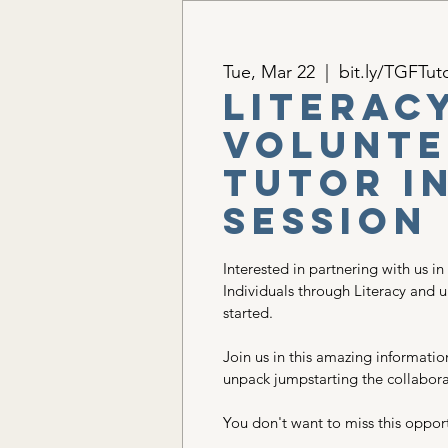
Tue, Mar 22
  |  
bit.ly/TGFTut
Literac
Volunte
Tutor I
Session
Interested in partnering with us in
Individuals through Literacy and 
started.
Join us in this amazing informatio
unpack jumpstarting the collabora
You don't want to miss this opport