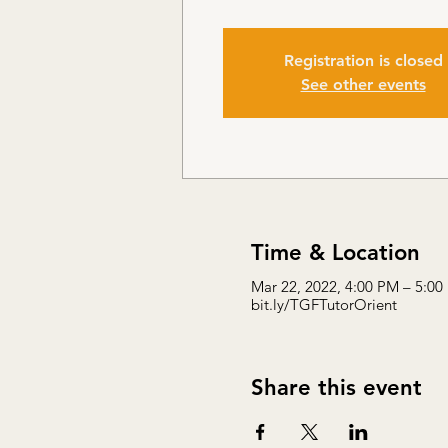
Registration is closed
See other events
Time & Location
Mar 22, 2022, 4:00 PM – 5:00
bit.ly/TGFTutorOrient
Share this event