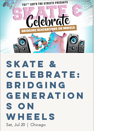
Skate &
Celebrate:
Bridging
Generation
s on
Wheels
Sat, Jul 20
  |  
Chicago