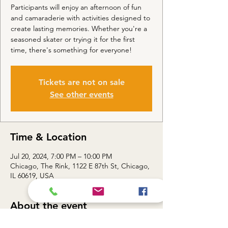
Participants will enjoy an afternoon of fun
and camaraderie with activities designed to
create lasting memories. Whether you're a
seasoned skater or trying it for the first
time, there's something for everyone!
Tickets are not on sale
See other events
Time & Location
Jul 20, 2024, 7:00 PM – 10:00 PM
Chicago, The Rink, 1122 E 87th St, Chicago,
IL 60619, USA
About the event
Event Details: