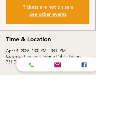
Tickets are not on sale
See other events
Time & Location
Apr 01, 2026, 1:00 PM – 3:00 PM
Coleman Branch, Chicago Public Library,
731 E 63rd St, Chicago, IL 60637, USA
About the event
Topic: Docs that Deliver / Mastering Google 
Docs Essentials — 1:00 - 3:00 PM
Share this event