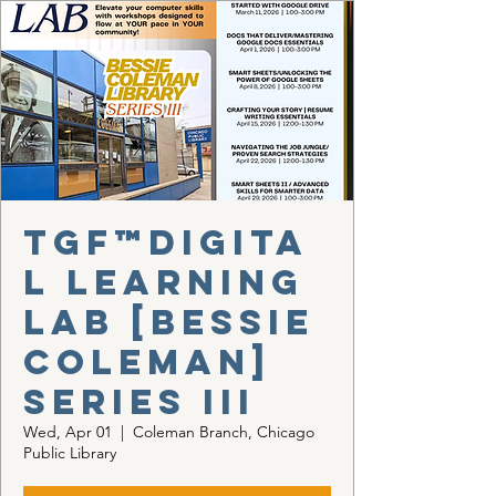
TGF™Digita
l Learning
Lab [Bessie
Coleman]
Series III
Wed, Apr 01
  |  
Coleman Branch, Chicago
Public Library