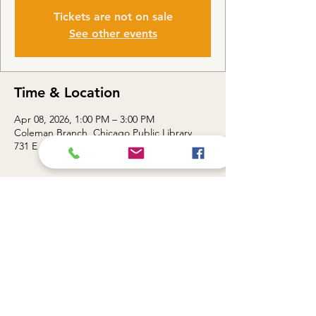
Tickets are not on sale
See other events
Time & Location
Apr 08, 2026, 1:00 PM – 3:00 PM
Coleman Branch, Chicago Public Library,
731 E 63rd St, Chicago, IL 60637, USA
About the event
Topic: Smart Sheets / Unlocking the Power 
of Google Sheets — 1:00 - 3:00 PM
Share this event