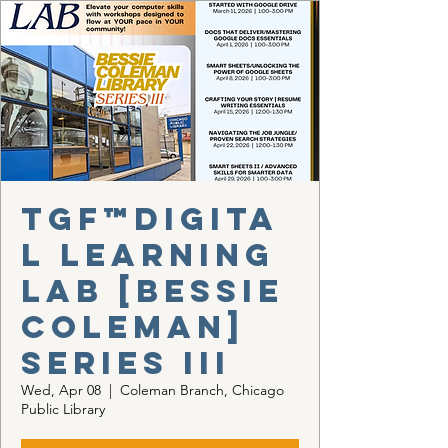
TGF™Digita
l Learning
Lab [Bessie
Coleman]
Series III
Wed, Apr 08
  |  
Coleman Branch, Chicago
Public Library