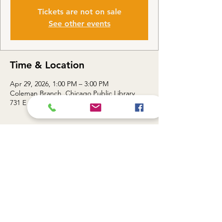
Tickets are not on sale
See other events
Time & Location
Apr 29, 2026, 1:00 PM – 3:00 PM
Coleman Branch, Chicago Public Library,
731 E 63rd St, Chicago, IL 60637, USA
About the event
Topic: Smart Sheets II / Advanced Skills for 
Smarter Data — 1:00 - 3:00 PM
Share this event