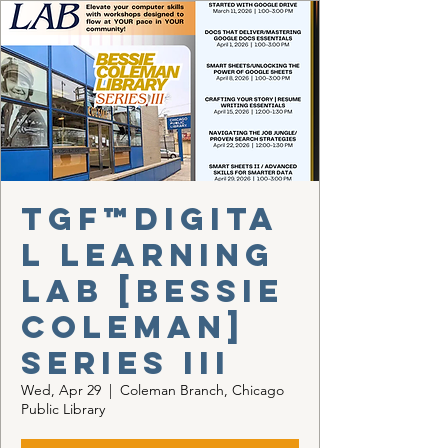
TGF™Digita
l Learning
Lab [Bessie
Coleman]
Series III
Wed, Apr 29
  |  
Coleman Branch, Chicago
Public Library