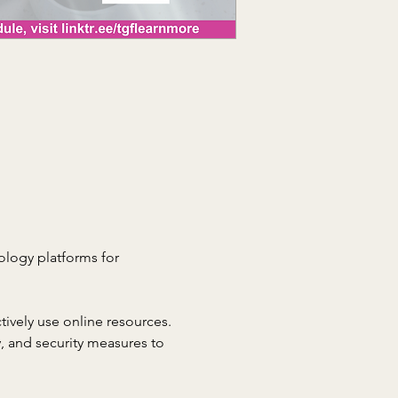
nology platforms for 
tively use online resources. 
, and security measures to 