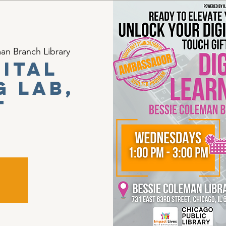
an Branch Library
gital
g Lab,
t