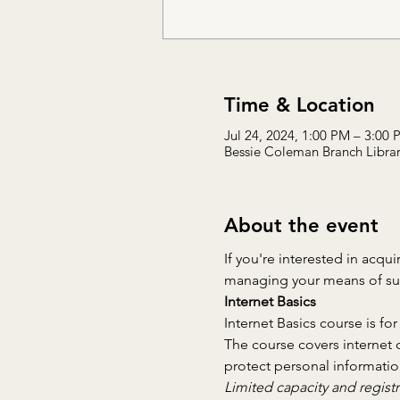
Time & Location
Jul 24, 2024, 1:00 PM – 3:00
Bessie Coleman Branch Library
About the event
If you're interested in acqui
managing your means of supp
Internet Basics
Internet Basics course is for
The course covers internet 
protect personal informatio
Limited capacity and registr