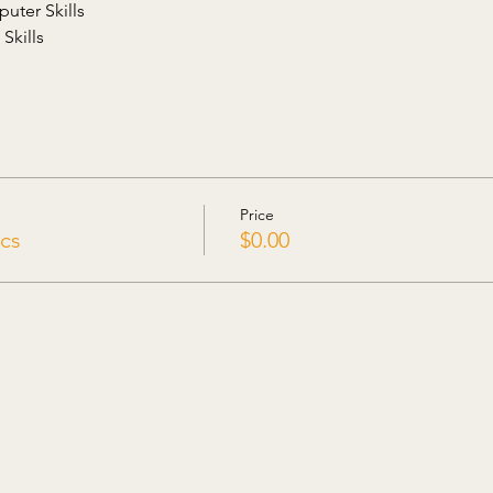
uter Skills
Skills
Price
cs
$0.00