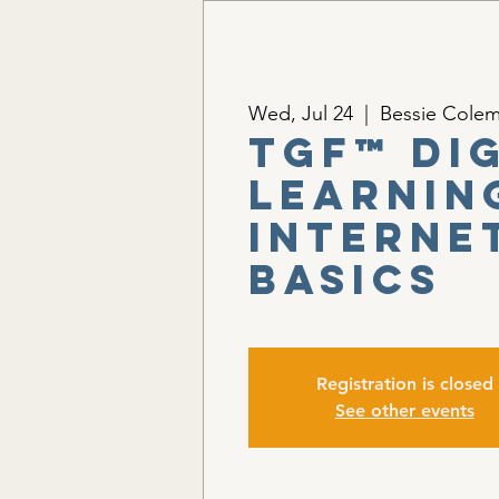
Wed, Jul 24
  |  
Bessie Colem
TGF™ Di
Learnin
Interne
Basics
Registration is closed
See other events