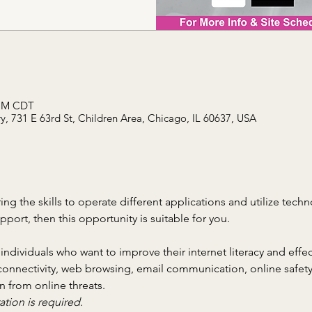
 PM CDT
, 731 E 63rd St, Children Area, Chicago, IL 60637, USA
ring the skills to operate different applications and utilize tech
ort, then this opportunity is suitable for you.
 individuals who want to improve their internet literacy and effec
connectivity, web browsing, email communication, online safety
n from online threats.
ation is required.