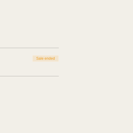
Sale ended