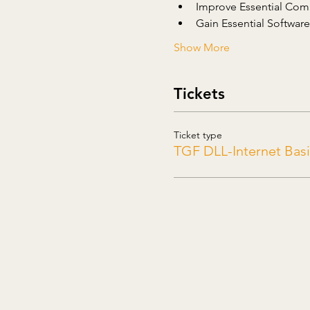
Improve Essential Comp
Gain Essential Software 
Show More
Tickets
Ticket type
TGF DLL-Internet Basi