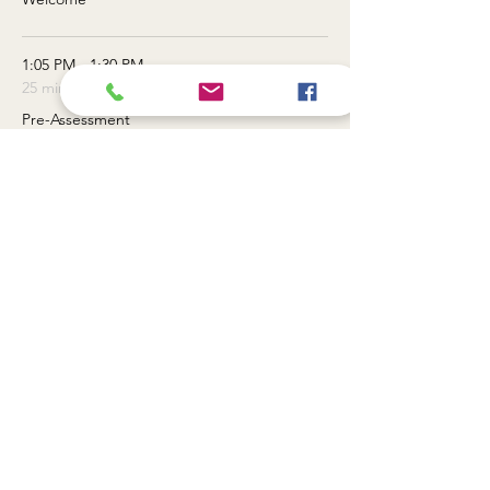
1:05 PM - 1:30 PM
25 minutes
Pre-Assessment
See All
3 more items available
Tickets
Sale ended
Ticket type
General Admission
Price