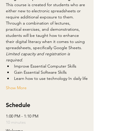
This course is created for students who are 
either new to electronic spreadsheets or 
require additional exposure to them. 
Through a combination of lectures, 
practical exercises, and demonstrations, 
students will be taught how to enhance 
their digital literacy when it comes to using 
spreadsheets, specifically Google Sheets.
Limited capacity and registration is 
required.
Improve Essential Computer Skills
Gain Essential Software Skills
Learn how to use technology In daily life
Show More
Schedule
1:00 PM - 1:10 PM
10 minutes
Welcome