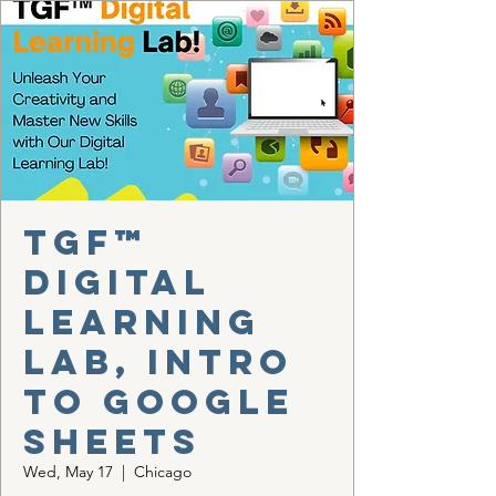
TGF™
Digital
Learning
Lab, Intro
to Google
Sheets
Wed, May 17
  |  
Chicago