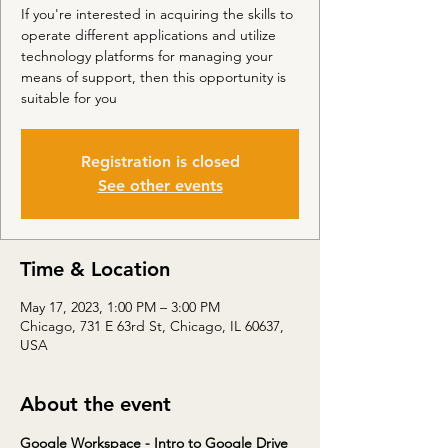
If you're interested in acquiring the skills to
operate different applications and utilize
technology platforms for managing your
means of support, then this opportunity is
suitable for you
Registration is closed
See other events
Time & Location
May 17, 2023, 1:00 PM – 3:00 PM
Chicago, 731 E 63rd St, Chicago, IL 60637,
USA
About the event
Google Workspace - Intro to Google Drive