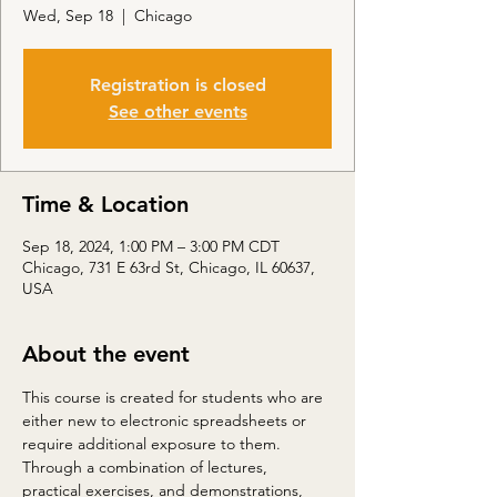
Wed, Sep 18
  |  
Chicago
Registration is closed
See other events
Time & Location
Sep 18, 2024, 1:00 PM – 3:00 PM CDT
Chicago, 731 E 63rd St, Chicago, IL 60637,
USA
About the event
This course is created for students who are 
either new to electronic spreadsheets or 
require additional exposure to them. 
Through a combination of lectures, 
practical exercises, and demonstrations, 