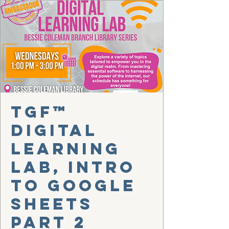
TGF™
Digital
Learning
Lab, Intro
to Google
Sheets
Part 2