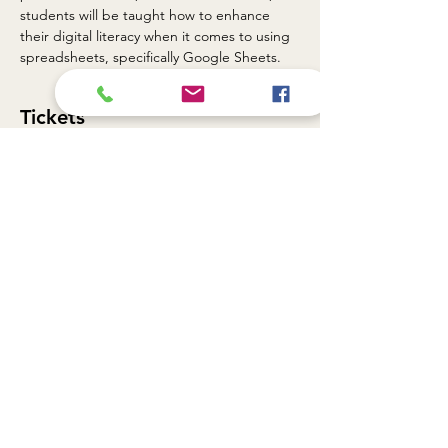
students will be taught how to enhance 
their digital literacy when it comes to using 
spreadsheets, specifically Google Sheets.
Tickets
Sale ended
Ticket type
TGF DLL - 9/18/2024
Price
$0.00
Share this event