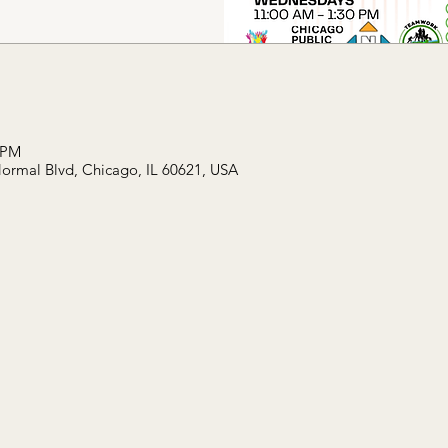
 PM
Normal Blvd, Chicago, IL 60621, USA