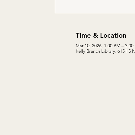
Time & Location
Mar 10, 2026, 1:00 PM – 3:00
Kelly Branch Library, 6151 S 