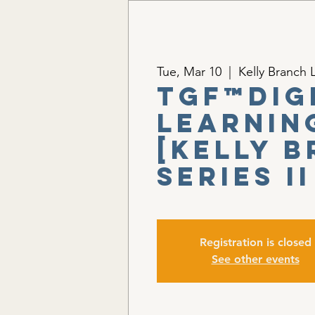
Tue, Mar 10
  |  
Kelly Branch L
TGF™Dig
Learnin
[Kelly 
Series II
Registration is closed
See other events