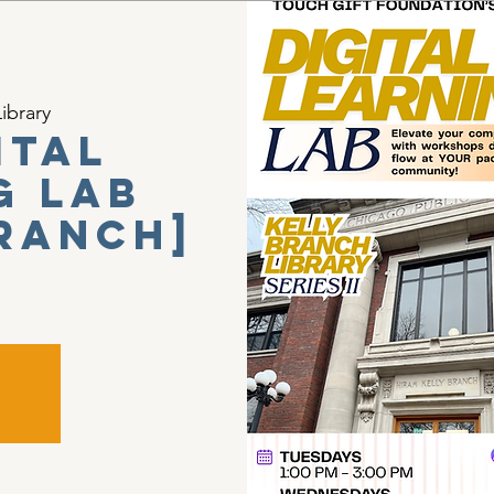
ibrary
ital
g Lab
Branch]