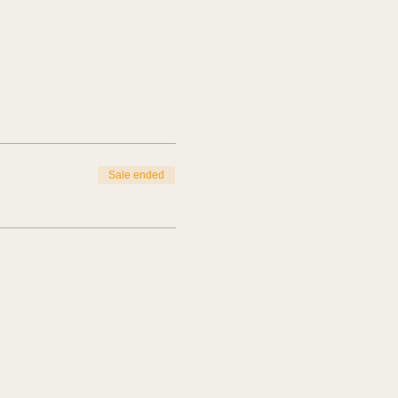
Sale ended