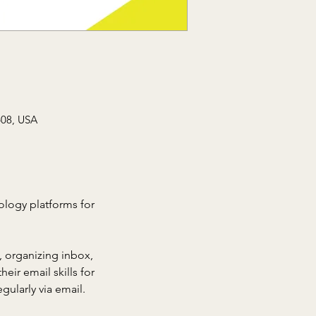
608, USA
nology platforms for 
 organizing inbox, 
eir email skills for 
gularly via email.