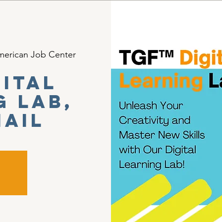
erican Job Center
gital
g Lab,
mail