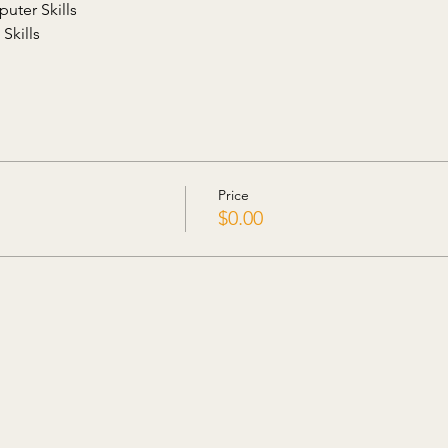
uter Skills
Skills
Price
$0.00