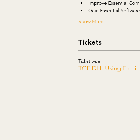
Improve Essential Comp
Gain Essential Software 
Show More
Tickets
Ticket type
TGF DLL-Using Email