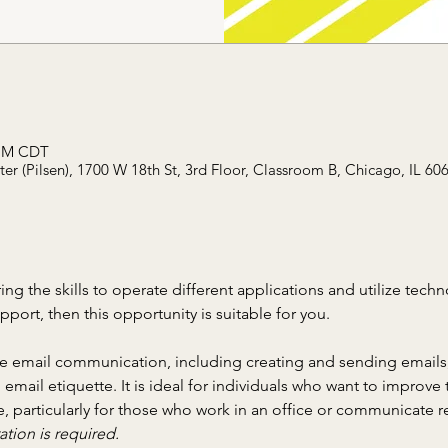
 PM CDT
r (Pilsen), 1700 W 18th St, 3rd Floor, Classroom B, Chicago, IL 60
ring the skills to operate different applications and utilize tech
ort, then this opportunity is suitable for you.
ve email communication, including creating and sending emails,
ail etiquette. It is ideal for individuals who want to improve th
, particularly for those who work in an office or communicate re
ation is required.