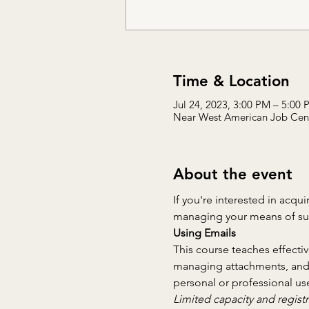
Time & Location
Jul 24, 2023, 3:00 PM – 5:00
Near West American Job Cente
About the event
If you're interested in acqui
managing your means of supp
Using Emails
This course teaches effecti
managing attachments, and em
personal or professional use
Limited capacity and registr