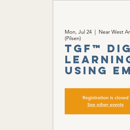
Mon, Jul 24
  |  
Near West Am
(Pilsen)
TGF™ Di
Learnin
Using E
Registration is closed
See other events