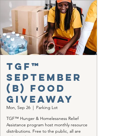
TGF™
September
(b) Food
Giveaway
Mon, Sep 26
  |  
Parking Lot
TGF™ Hunger & Homelessness Relief
Assistance program host monthly resource
distributions. Free to the public, all are