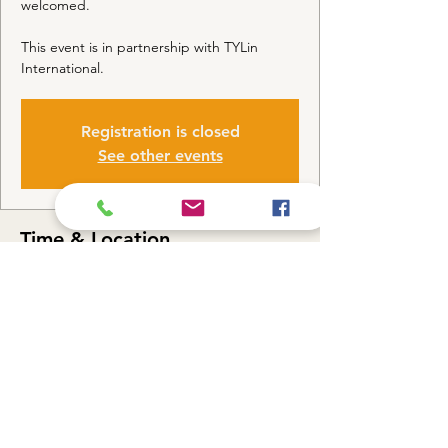
welcomed.
This event is in partnership with TYLin
International.
Registration is closed
See other events
Time & Location
Sep 26, 2022, 1:30 PM CDT
Parking Lot, W 63rd St & S Ashland Ave,
Chicago, IL 60636, USA
Share this event