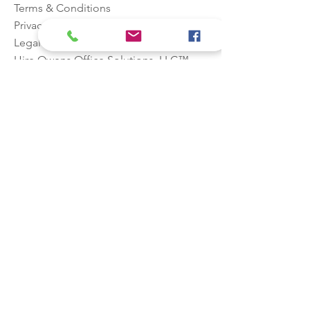
Terms & Conditions
Privacy
Legal
Hire
Owens Office Solutions, LLC™
Stay in the
know!
Email
First name
Last name
Phone
Join Our Mailing List