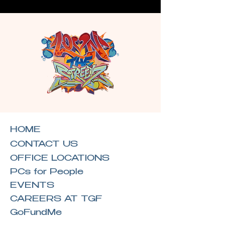
HOME
CONTACT US
OFFICE LOCATIONS
PCs for People
EVENTS
CAREERS AT TGF
GoFundMe