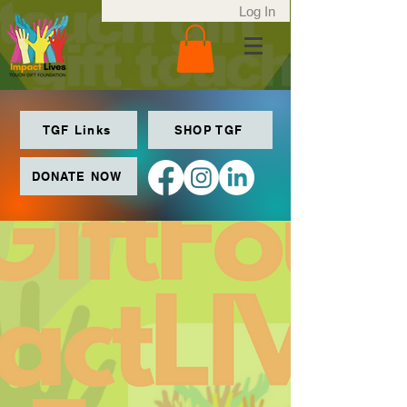
Log In
TGF Links
SHOP TGF
DONATE NOW