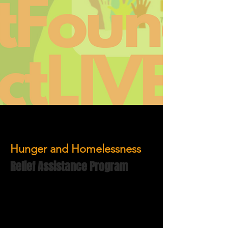
Hunger and Homelessness
Relief Assistance Program
The Hunger & Homelessness Relief
Assistance Services comprise of 2
components:
Food Pantry Services
The LOVE Project