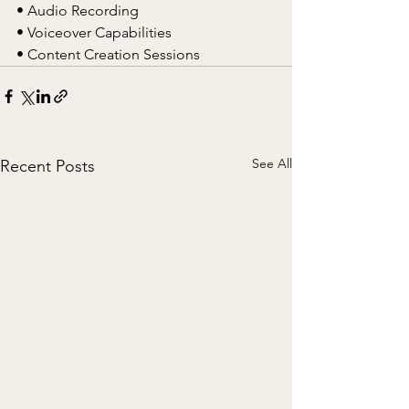
• Audio Recording
• Voiceover Capabilities
• Content Creation Sessions
See All
Recent Posts