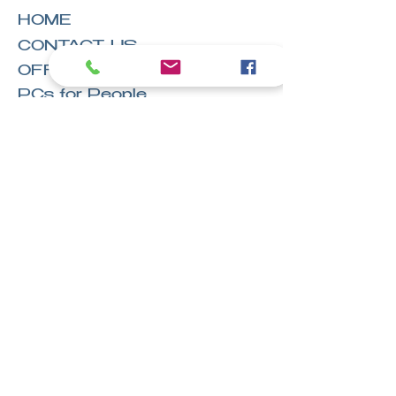
HOME
CONTACT US
OFFICE LOCATIONS
PCs for People
EVENTS
CAREERS AT TGF
GoFundMe
Terms & Conditions
Privacy
Legal
Hire
Owens Office Solutions, LLC™
Stay in the
know!
Email