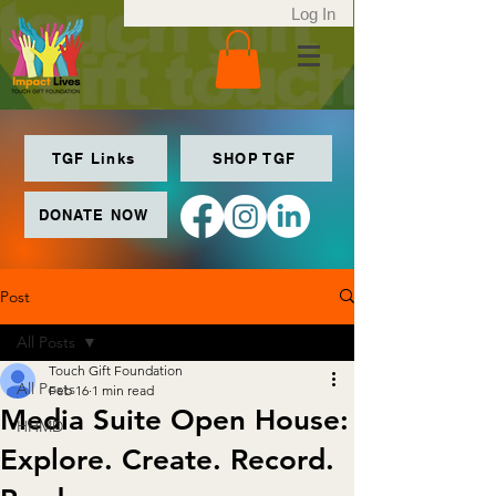
Log In
TGF Links
SHOP TGF
DONATE NOW
Post
All Posts
Touch Gift Foundation
All Posts
Feb 16
1 min read
Media Suite Open House:
HHMD
Explore. Create. Record.