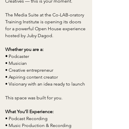
Creatives — this is your moment.
The Media Suite at the Co-LAB-oratory 
Training Institute is opening its doors 
for a powerful Open House experience 
hosted by Juby Dagod.
Whether you are a:
• 
Podcaster
• Musician
• Creative entrepreneur
• Aspiring content creator
• Visionary with an idea ready to launch
This space was built for you.
What You’ll Experience:
• Podcast Recording
• Music Production & Recording