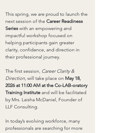
This spring, we are proud to launch the 
next session of the 
Career Readiness 
Series
 with an empowering and 
impactful workshop focused on 
helping participants gain greater 
clarity, confidence, and direction in 
their professional journey.
The first session,
 Career Clarity & 
Direction, 
will take place on 
May 18, 
2026 at 11:00 AM at the Co-LAB-oratory 
Training Institute 
and will be facilitated 
by Mrs. Laisha McDaniel, Founder of 
LLF Consulting.
In today’s evolving workforce, many 
professionals are searching for more 