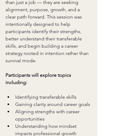
than just a job — they are seeking 
alignment, purpose, growth, and a 
clear path forward. This session was 
intentionally designed to help 
participants identify their strengths, 
better understand their transferable 
skills, and begin building a career 
strategy rooted in intention rather than 
survival mode.
Participants will explore topics 
including:
Identifying transferable skills
Gaining clarity around career goals
Aligning strengths with career 
opportunities
Understanding how mindset 
impacts professional growth