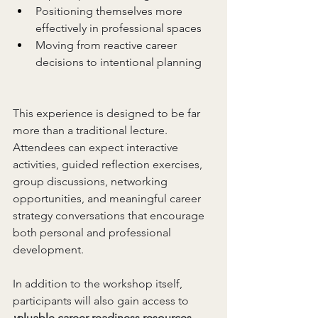
Positioning themselves more 
effectively in professional spaces
Moving from reactive career 
decisions to intentional planning
This experience is designed to be far 
more than a traditional lecture. 
Attendees can expect interactive 
activities, guided reflection exercises, 
group discussions, networking 
opportunities, and meaningful career 
strategy conversations that encourage 
both personal and professional 
development.
In addition to the workshop itself, 
participants will also gain access to 
v
aluable career readiness resources,