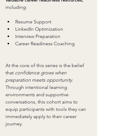
including:
Resume Support
LinkedIn Optimization
Interview Preparation
Career Readiness Coaching
At the core of this series is the belief 
that 
confidence grows when 
preparation meets opportunity. 
Through intentional learning 
environments and supportive 
conversations, this cohort aims to 
equip participants with tools they can 
immediately apply to their career 
journey.