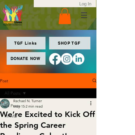
Log In
TGF Links
SHOP TGF
DONATE NOW
Post
All Posts
Rachael N. Turner
All Posts
May 15
2 min read
We’re Excited to Kick Off
HHMD
the Spring Career