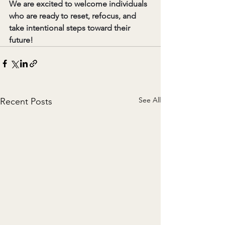
We are excited to welcome individuals 
who are ready to reset, refocus, and 
take intentional steps toward their 
future!
See All
Recent Posts