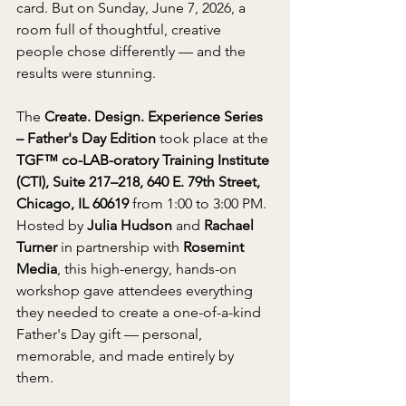
card. But on Sunday, June 7, 2026, a 
room full of thoughtful, creative 
people chose differently — and the 
results were stunning.
The 
Create. Design. Experience Series 
– Father's Day Edition
 took place at the 
TGF™ co-LAB-oratory Training Institute 
(CTI), Suite 217–218, 640 E. 79th Street, 
Chicago, IL 60619
 from 1:00 to 3:00 PM. 
Hosted by 
Julia Hudson
 and 
Rachael 
Turner
 in partnership with 
Rosemint 
Media
, this high-energy, hands-on 
workshop gave attendees everything 
they needed to create a one-of-a-kind 
Father's Day gift — personal, 
memorable, and made entirely by 
them.