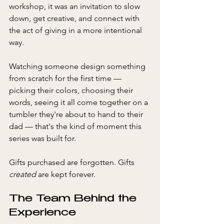
workshop, it was an invitation to slow 
down, get creative, and connect with 
the act of giving in a more intentional 
way.
Watching someone design something 
from scratch for the first time — 
picking their colors, choosing their 
words, seeing it all come together on a 
tumbler they're about to hand to their 
dad — that's the kind of moment this 
series was built for. 
Gifts purchased are forgotten. Gifts 
created
 are kept forever.
The Team Behind the 
Experience