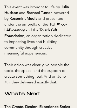
This event was brought to life by 
Julia 
Hudson
 and 
Rachael Turner
, powered 
by 
Rosemint Media
 and presented 
under the umbrella of the 
TGF™ co-
LAB-oratory
 and the 
Touch Gift 
Foundation
, an organization dedicated 
to impacting lives and building 
community through creative, 
meaningful experiences.
Their vision was clear: give people the 
tools, the space, and the support to 
create something real. And on June 
7th, they delivered exactly that.
What's Next
The 
Create. Design. Experience Series