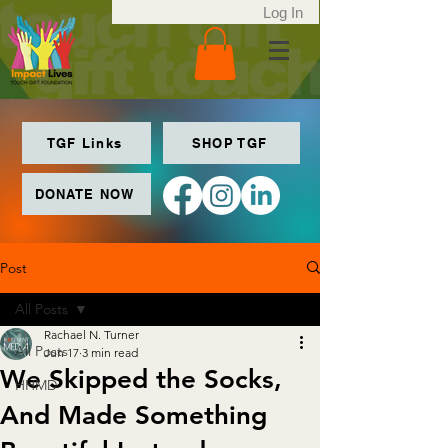
Log In
TGF Links
SHOP TGF
DONATE NOW
Post
All Posts
Rachael N. Turner
All Posts
Jun 17
3 min read
We Skipped the Socks,
HHMD
And Made Something