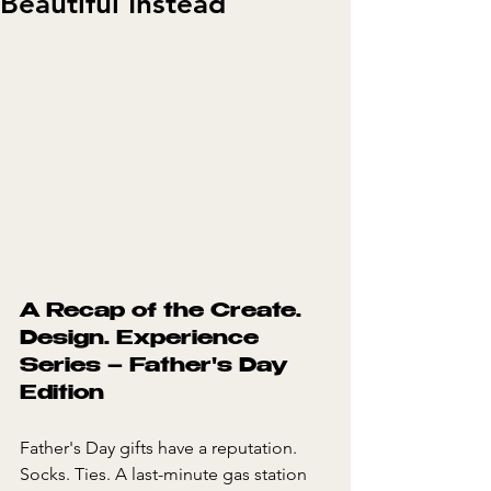
Beautiful Instead
A Recap of the Create. 
Design. Experience 
Series – Father's Day 
Edition
Father's Day gifts have a reputation. 
Socks. Ties. A last-minute gas station 