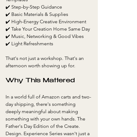
✔️ Step-by-Step Guidance
✔️ Basic Materials & Supplies
✔️ High-Energy Creative Environment
✔️ Take Your Creation Home Same Day
✔️ Music, Networking & Good Vibes
✔️ Light Refreshments
That's not just a workshop. That's an 
afternoon worth showing up for.
Why This Mattered
In a world full of Amazon carts and two-
day shipping, there's something 
deeply meaningful about making 
something with your own hands. The 
Father's Day Edition of the Create. 
Design. Experience Series wasn't just a 