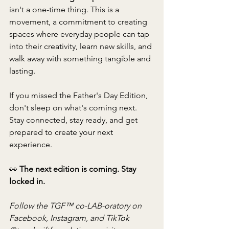
isn't a one-time thing. This is a 
movement, a commitment to creating 
spaces where everyday people can tap 
into their creativity, learn new skills, and 
walk away with something tangible and 
lasting.
If you missed the Father's Day Edition, 
don't sleep on what's coming next. 
Stay connected, stay ready, and get 
prepared to create your next 
experience.
👀 
The next edition is coming. Stay 
locked in.
Follow the TGF™ co-LAB-oratory on 
Facebook, Instagram, and TikTok 