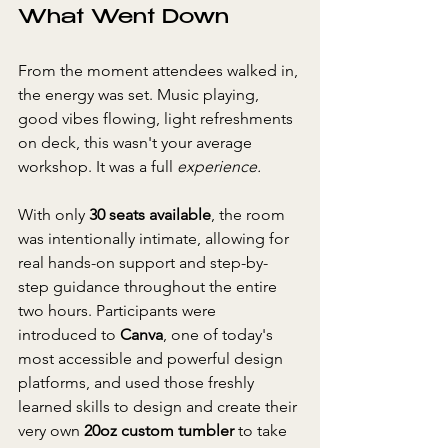
What Went Down
From the moment attendees walked in, 
the energy was set. Music playing, 
good vibes flowing, light refreshments 
on deck, this wasn't your average 
workshop. It was a full 
experience.
With only 
30 seats available
, the room 
was intentionally intimate, allowing for 
real hands-on support and step-by-
step guidance throughout the entire 
two hours. Participants were 
introduced to 
Canva
, one of today's 
most accessible and powerful design 
platforms, and used those freshly 
learned skills to design and create their 
very own 
20oz custom tumbler
 to take 