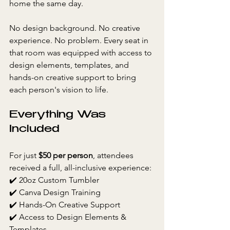
home the same day.
No design background. No creative 
experience. No problem. Every seat in 
that room was equipped with access to 
design elements, templates, and 
hands-on creative support to bring 
each person's vision to life.
Everything Was 
Included
For just 
$50 per person
, attendees 
received a full, all-inclusive experience:
✔️ 20oz Custom Tumbler
✔️ Canva Design Training
✔️ Hands-On Creative Support
✔️ Access to Design Elements & 
Templates