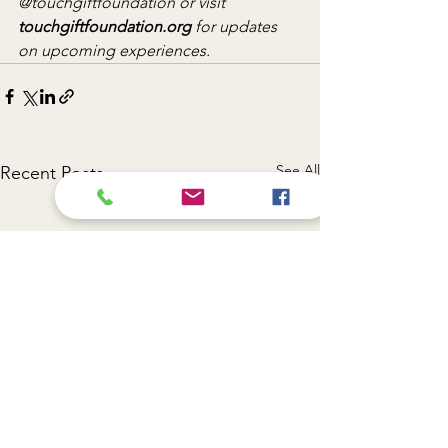
@touchgiftfoundation or visit 
touchgiftfoundation.org
 for updates 
on upcoming experiences.
See All
Recent Posts