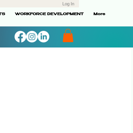
Log In
TS
WORKFORCE DEVELOPMENT
More