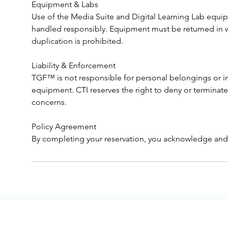
Equipment & Labs
Use of the Media Suite and Digital Learning Lab equ
handled responsibly. Equipment must be returned in 
duplication is prohibited.
Liability & Enforcement
TGF™ is not responsible for personal belongings or in
equipment. CTI reserves the right to deny or terminate 
concerns.
Policy Agreement
By completing your reservation, you acknowledge and 