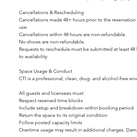
Cancellations & Rescheduling
Cancellations made 48+ hours prior to the reservation
use.
Cancellations within 48 hours are non-refundable.
No-shows are non-refundable.
Requests to reschedule must be submitted at least 48 h
to availability
Space Usage & Conduct
CTI is a professional, clean, drug- and alcohol-free en
All guests and licensees must:
Respect reserved time blocks
Include setup and breakdown within booking period
Return the space to its original condition
Follow posted capacity limits
Overtime usage may result in additional charges. Dama