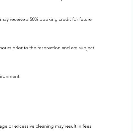
 may receive a 50% booking credit for future
ours prior to the reservation and are subject
vironment.
ge or excessive cleaning may result in fees.