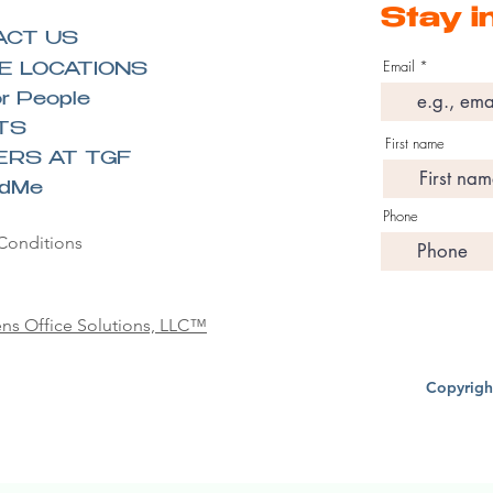
Stay i
ACT US
Email
E LOCATIONS
r People
TS
First name
ERS AT TGF
ndMe
Phone
Conditions
ns Office Solutions, LLC™
Copyrigh