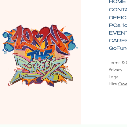
HOME
CONT
OFFIC
PCs fo
EVEN
CARE
GoFu
Terms & 
Privacy
Legal
Hire
Owe