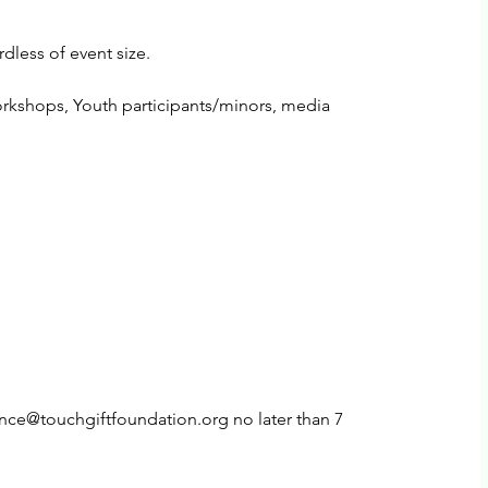
rdless of event size.
workshops, Youth participants/minors, media
ance@touchgiftfoundation.org no later than 7