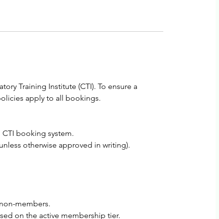
ry Training Institute (CTI). To ensure a
licies apply to all bookings.
al CTI booking system.
less otherwise approved in writing).
ll non-members.
ased on the active membership tier.