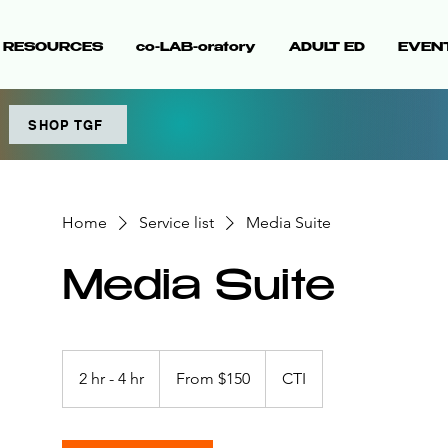
& RESOURCES
co-LAB-oratory
ADULT ED
EVEN
SHOP TGF
Home
Service list
Media Suite
Media Suite
From
150
2 hr - 4 hr
2
From $150
CTI
US
dollars
h
r