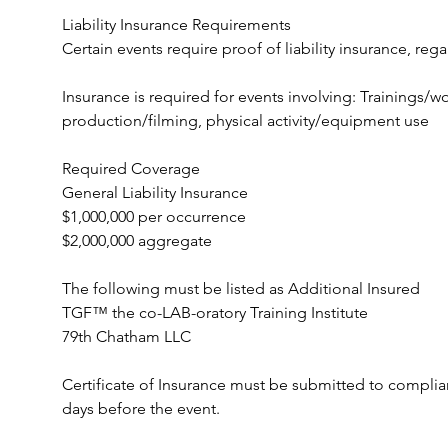
Liability Insurance Requirements
Certain events require proof of liability insurance, rega
Insurance is required for events involving: Trainings/
production/filming, physical activity/equipment use
Required Coverage
General Liability Insurance
$1,000,000 per occurrence
$2,000,000 aggregate
The following must be listed as Additional Insured
TGF™ the co-LAB-oratory Training Institute
79th Chatham LLC
Certificate of Insurance must be submitted to compli
days before the event.