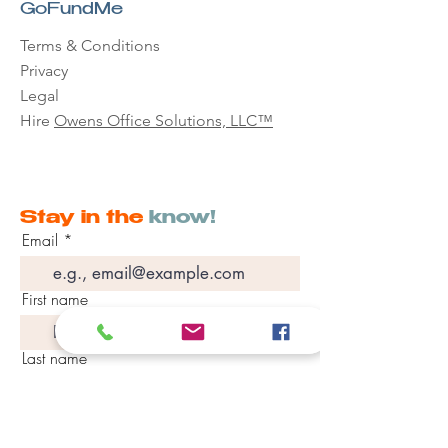
GoFundMe
Terms & Conditions
Privacy
Legal
Hire
Owens Office Solutions, LLC™
Stay in the
know!
Email
First name
Last name
Phone