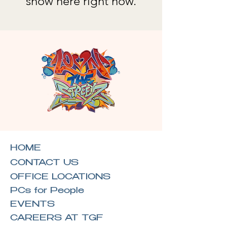
show here right now.
HOME
CONTACT US
OFFICE LOCATIONS
PCs for People
EVENTS
CAREERS AT TGF