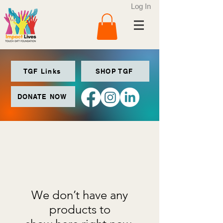
Log In
TGF Links
SHOP TGF
DONATE NOW
We don’t have any
products to