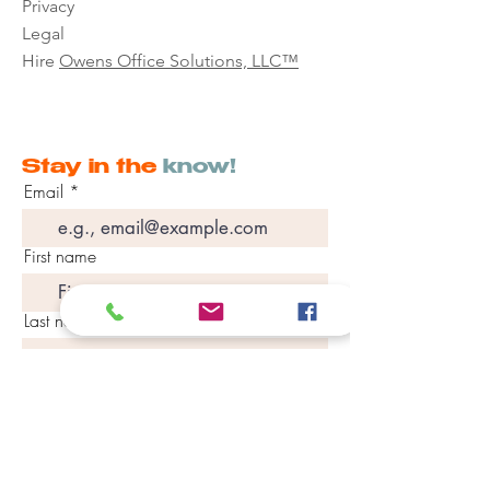
Privacy
Legal
Hire
Owens Office Solutions, LLC™
Stay in the
know!
Email
First name
Last name
Phone
Join Our Mailing List