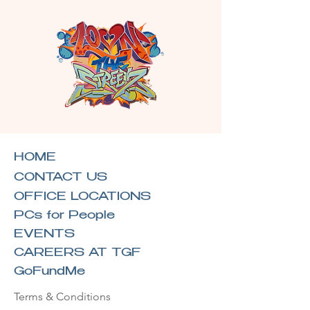
HOME
CONTACT US
OFFICE LOCATIONS
PCs for People
EVENTS
CAREERS AT TGF
GoFundMe
Terms & Conditions