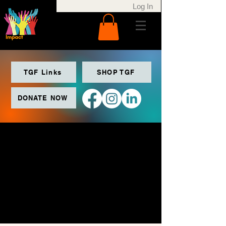
Log In
TGF Links
SHOP TGF
DONATE NOW